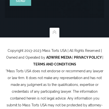
6
Copyright 2013-2023 Mass Torts USA | All Rights Reserved |
Owned and Operated by
ADWIRE MEDIA
|
PRIVACY POLICY
|
TERMS AND CONDITIONS
*Mass Torts USA does not endorse or recommend any lawyer
or law firm. It does not make any representation and has not
made any judgment as to the qualifications, expertise or
credentials of any participating lawyer. The information
contained herein is not legal advice. Any information you
submit to Mass Torts USA may not be protected by attorney-