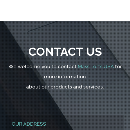
CONTACT US
We welcome you to contact
Mass Torts USA
for
more information
about our products and services.
OUR ADDRESS