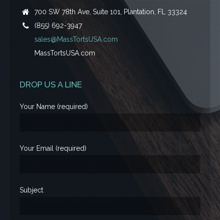
700 SW 78th Ave, Suite 101, Plantation, FL 33324
(855) 692-3947
sales@MassTortsUSA.com
MassTortsUSA.com
DROP US A LINE
Your Name (required)
Your Email (required)
Subject