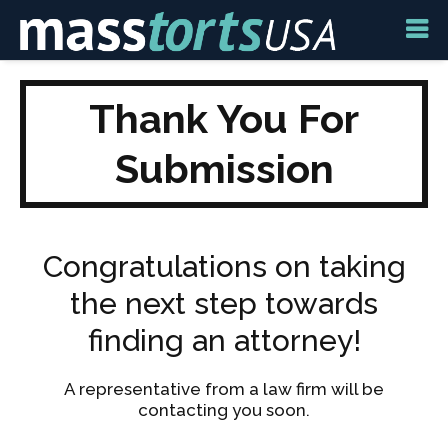
Thank You For
Submission
Congratulations on taking
the next step towards
finding an attorney!
A representative from a law firm will be
contacting you soon.