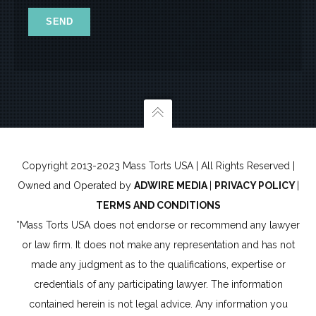
x
7
Copyright 2013-2023 Mass Torts USA | All Rights Reserved |
Owned and Operated by
ADWIRE MEDIA
|
PRIVACY POLICY
|
TERMS AND CONDITIONS
*Mass Torts USA does not endorse or recommend any lawyer
or law firm. It does not make any representation and has not
made any judgment as to the qualifications, expertise or
credentials of any participating lawyer. The information
contained herein is not legal advice. Any information you