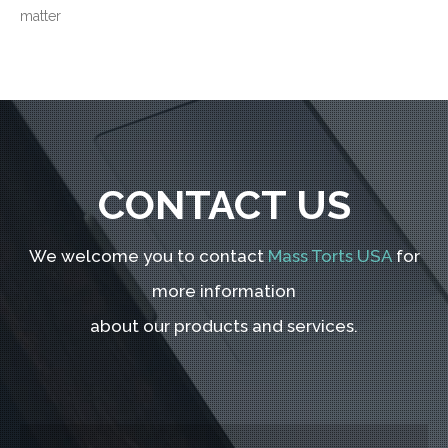
matter
CONTACT US
We welcome you to contact
Mass Torts USA
for
more information
about our products and services.