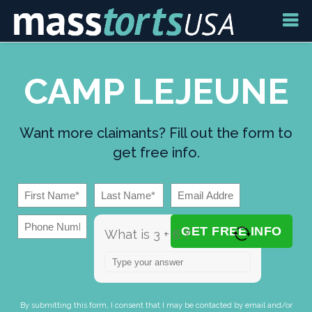
CAMP LEJEUNE
Want more claimants? Fill out the form to
get free info.
What is 3 + 6 ?
Answer for 3 + 6
By submitting this form, I consent that I may be contacted by email and/or