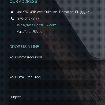
OUR ADDRESS
700 SW 78th Ave, Suite 101, Plantation, FL 33324
(855) 692-3947
sales@MassTortsUSA.com
MassTortsUSA.com
DROP US A LINE
Your Name (required)
Your Email (required)
Subject