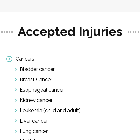
Accepted Injuries
Cancers
Bladder cancer
Breast Cancer
Esophageal cancer
Kidney cancer
Leukemia (child and adult)
Liver cancer
Lung cancer