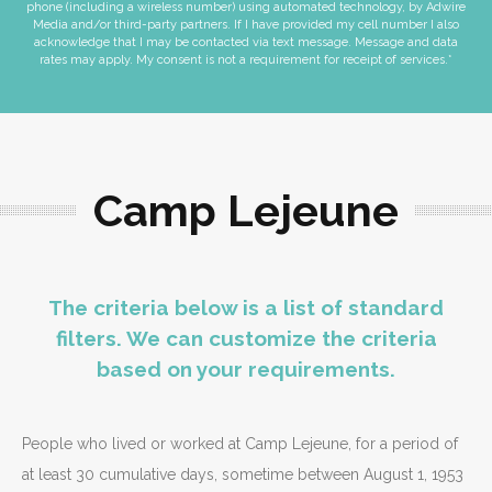
phone (including a wireless number) using automated technology, by Adwire
Media and/or third-party partners. If I have provided my cell number I also
acknowledge that I may be contacted via text message. Message and data
rates may apply. My consent is not a requirement for receipt of services.*
Camp Lejeune
The criteria below is a list of standard
filters. We can customize the criteria
based on your requirements.
People who lived or worked at Camp Lejeune, for a period of
at least 30 cumulative days, sometime between August 1, 1953