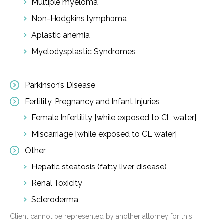
Multiple myeloma
Non-Hodgkins lymphoma
Aplastic anemia
Myelodysplastic Syndromes
Parkinson’s Disease
Fertility, Pregnancy and Infant Injuries
Female Infertility [while exposed to CL water]
Miscarriage [while exposed to CL water]
Other
Hepatic steatosis (fatty liver disease)
Renal Toxicity
Scleroderma
Client cannot be represented by another attorney for this