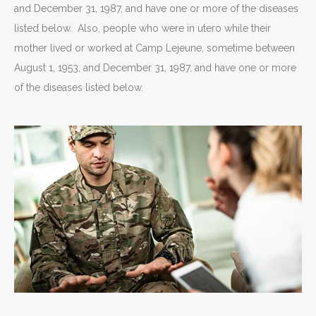
and December 31, 1987, and have one or more of the diseases
listed below. Also, people who were in utero while their
mother lived or worked at Camp Lejeune, sometime between
August 1, 1953, and December 31, 1987, and have one or more
of the diseases listed below.