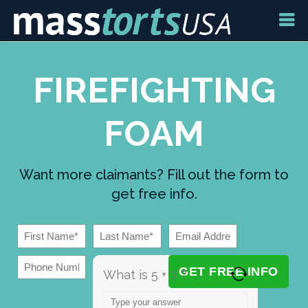
FIREFIGHTING
FOAM
Want more claimants? Fill out the form to
get free info.
What is 5 + 7 ?
Answer for 5 + 7