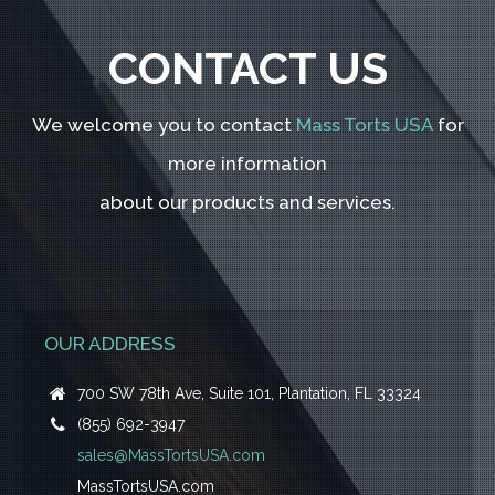
CONTACT US
We welcome you to contact
Mass Torts USA
for
more information
about our products and services.
OUR ADDRESS
700 SW 78th Ave, Suite 101, Plantation, FL 33324
(855) 692-3947
sales@MassTortsUSA.com
MassTortsUSA.com