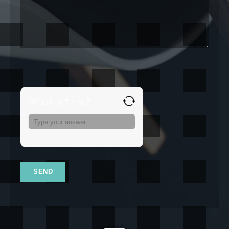
What is 7 + 3 ?
Answer
for
7
+
3