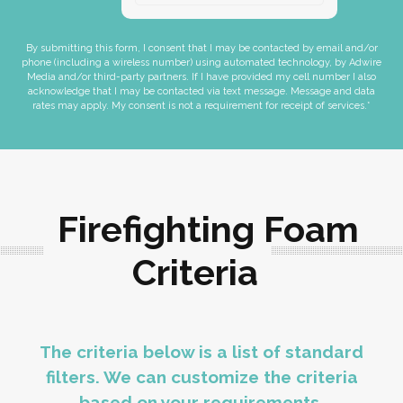
By submitting this form, I consent that I may be contacted by email and/or
phone (including a wireless number) using automated technology, by Adwire
Media and/or third-party partners. If I have provided my cell number I also
acknowledge that I may be contacted via text message. Message and data
rates may apply. My consent is not a requirement for receipt of services.*
Firefighting Foam
Criteria
The criteria below is a list of standard
filters. We can customize the criteria
based on your requirements.