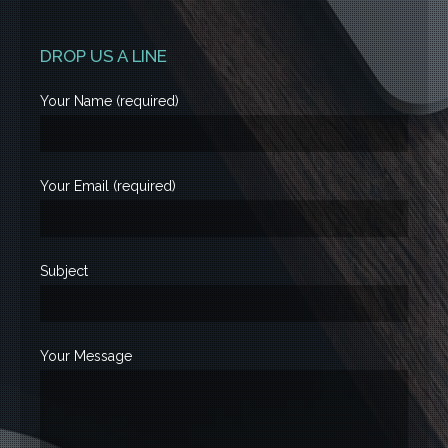
DROP US A LINE
Your Name (required)
Your Email (required)
Subject
Your Message