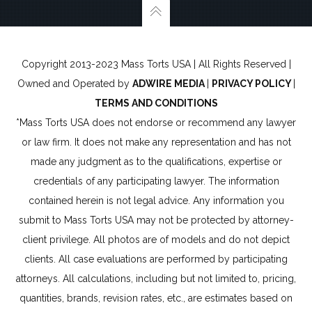
Copyright 2013-2023 Mass Torts USA | All Rights Reserved |
Owned and Operated by
ADWIRE MEDIA
|
PRIVACY POLICY
|
TERMS AND CONDITIONS
*Mass Torts USA does not endorse or recommend any lawyer
or law firm. It does not make any representation and has not
made any judgment as to the qualifications, expertise or
credentials of any participating lawyer. The information
contained herein is not legal advice. Any information you
submit to Mass Torts USA may not be protected by attorney-
client privilege. All photos are of models and do not depict
clients. All case evaluations are performed by participating
attorneys. All calculations, including but not limited to, pricing,
quantities, brands, revision rates, etc., are estimates based on