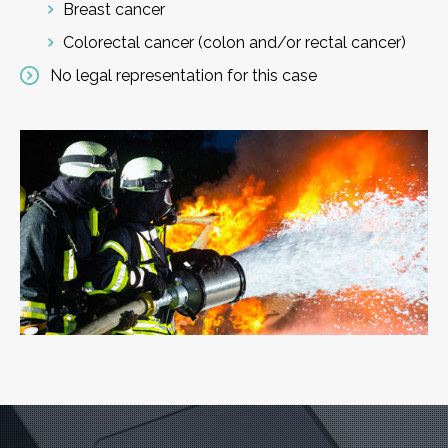
Breast cancer
Colorectal cancer (colon and/or rectal cancer)
No legal representation for this case