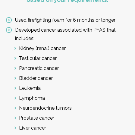
Used firefighting foam for 6 months or longer
Developed cancer associated with PFAS that
includes:
Kidney (renal) cancer
Testicular cancer
Pancreatic cancer
Bladder cancer
Leukemia
Lymphoma
Neuroendocrine tumors
Prostate cancer
Liver cancer