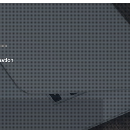
mation