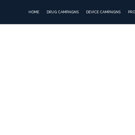
proton-pump05
HOME
DRUG CAMPAIGNS
DEVICE CAMPAIGNS
PR