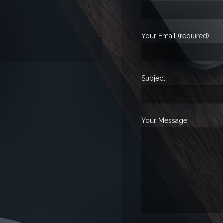
Your Email (required)
Subject
Your Message