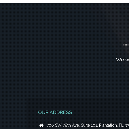
We w
OUR ADDRESS
700 SW 78th Ave, Suite 101, Plantation, FL 3