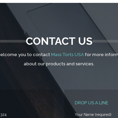
CONTACT US
elcome you to contact
Mass Torts USA
for more infor
about our products and services.
DROP US A LINE
3324
Your Name (required)