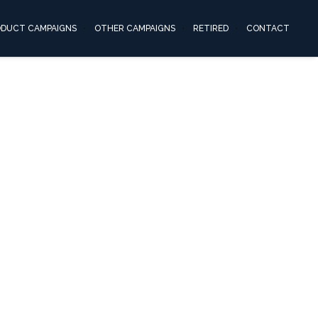
ODUCT CAMPAIGNS
OTHER CAMPAIGNS
RETIRED
CONTACT