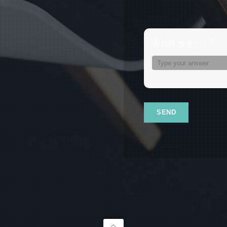
What is 5 + 3 ?
Answer
for
5
+
3