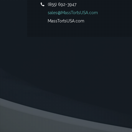
(855) 692-3947
sales@MassTortsUSA.com
MassTortsUSA.com