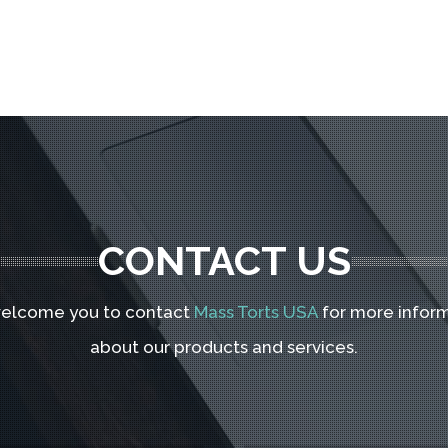
CONTACT US
elcome you to contact
Mass Torts USA
for more infor
about our products and services.