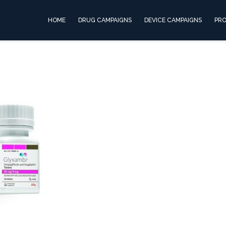
invokana06
HOME
DRUG CAMPAIGNS
DEVICE CAMPAIGNS
PR