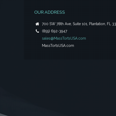
OUR ADDRESS
700 SW 78th Ave, Suite 101, Plantation, FL 3
(855) 692-3947
sales@MassTortsUSA.com
MassTortsUSA.com