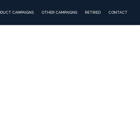
ODUCT CAMPAIGNS
OTHER CAMPAIGNS
RETIRED
CONTACT