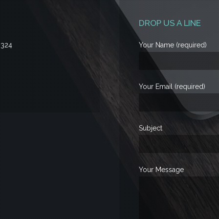
DROP US A LINE
3324
Your Name (required)
Your Email (required)
Subject
Your Message