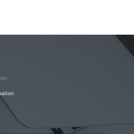
mation