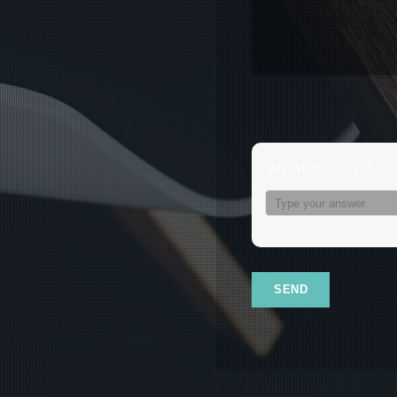
What is 2 + 7 ?
Answer
for
2
+
7