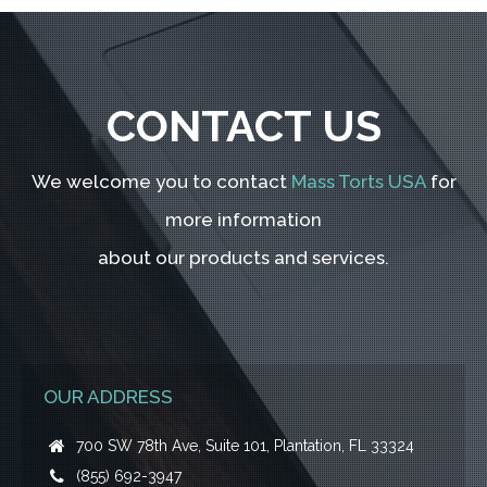
CONTACT US
We welcome you to contact
Mass Torts USA
for
more information
about our products and services.
OUR ADDRESS
700 SW 78th Ave, Suite 101, Plantation, FL 33324
(855) 692-3947