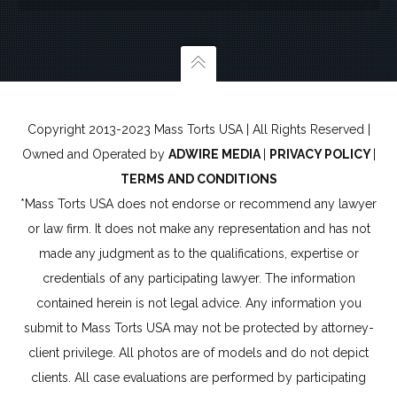
Copyright 2013-2023 Mass Torts USA | All Rights Reserved |
Owned and Operated by
ADWIRE MEDIA
|
PRIVACY POLICY
|
TERMS AND CONDITIONS
*Mass Torts USA does not endorse or recommend any lawyer
or law firm. It does not make any representation and has not
made any judgment as to the qualifications, expertise or
credentials of any participating lawyer. The information
contained herein is not legal advice. Any information you
submit to Mass Torts USA may not be protected by attorney-
client privilege. All photos are of models and do not depict
clients. All case evaluations are performed by participating