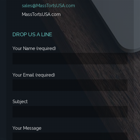
sales@MassTortsUSA.com
MassTortsUSA.com
DROP US A LINE
Your Name (required)
Your Email (required)
Subject
Your Message