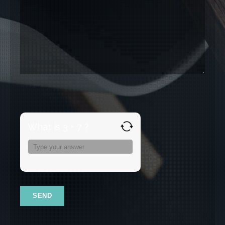
What is 3 + 7 ?
Answer
for
3
+
7