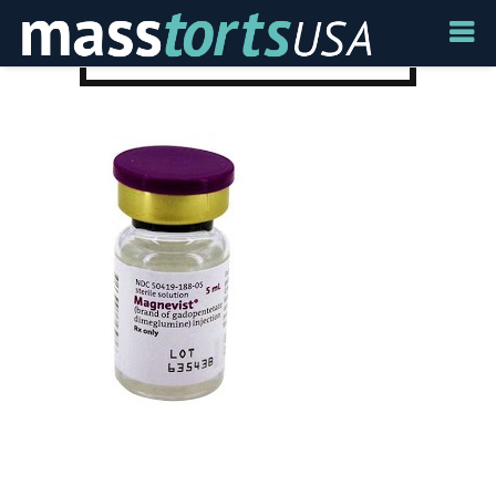
gadolinium01